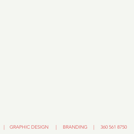
E | GRAPHIC DESIGN | BRANDING
|
360 561 8750