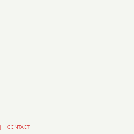
|
CONTACT