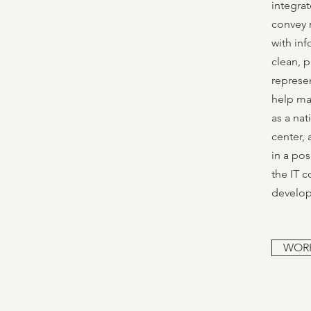
integrat
convey 
with inf
clean, p
represen
help ma
as a nat
center, 
in a pos
the IT 
develop
WOR