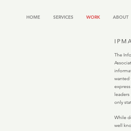
HOME
SERVICES
WORK
ABOUT
IPM
The Inf
Associa
informa
wanted t
express 
leaders
only st
While d
well kn