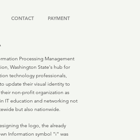
CONTACT
PAYMENT
A
ormation Processing Management
tion, Washington State's hub for
tion technology professionals,
o update their visual identity to
their non-profit organization as
 in IT education and networking not
atewide but also nationwide.
esigning the logo, the already
own Information symbol "i" was