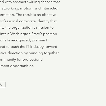
ed with abstract swirling shapes that
networking, motion, and interaction
ormation. The result is an effective,
rofessional corporate identity that
ts the organization's mission to
intain Washington State’s position
ionally recognized, premier IT
and to push the IT industry forward
itive direction by bringing together
community for professional
ment opportunities.
K